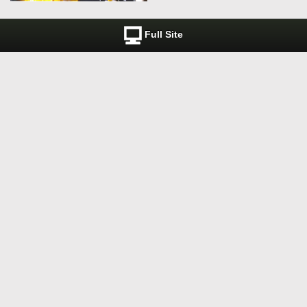
Full Site