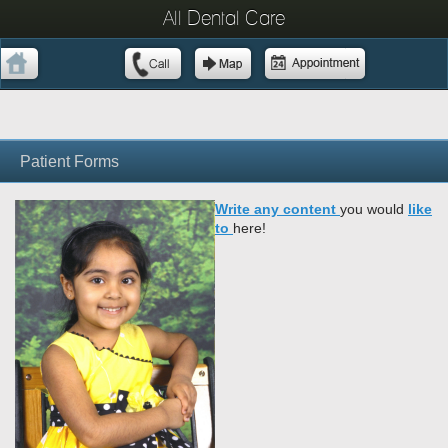
All Dental Care
Patient Forms
Write any content
you would
lik
e
to
here!