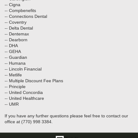
-- Cigna
-- Compbenefits
-- Connections Dental
-- Coventry
-- Delta Dental
-- Dentemax
-- Dearborn
-- DHA
-- GEHA
-- Guardian
-- Humana
-- Lincoln Financial
-- Metlife
-- Multiple Discount Fee Plans
-- Principle
-- United Concordia
-- United Healthcare
-- UMR
If you have any further questions please feel free to contact our
office at (770) 998 3384.