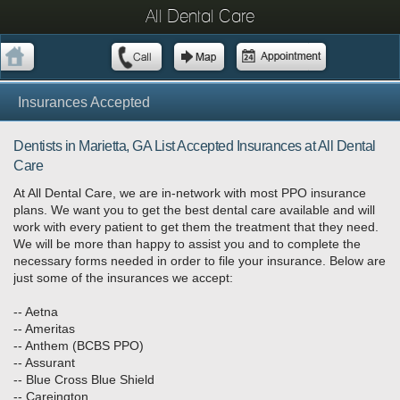
All Dental Care
Insurances Accepted
Dentists in Marietta, GA List Accepted Insurances at All Dental
Care
At All Dental Care, we are in-network with most PPO insurance
plans. We want you to get the best dental care available and will
work with every patient to get them the treatment that they need.
We will be more than happy to assist you and to complete the
necessary forms needed in order to file your insurance. Below are
just some of the insurances we accept:
-- Aetna
-- Ameritas
-- Anthem (BCBS PPO)
-- Assurant
-- Blue Cross Blue Shield
-- Careington